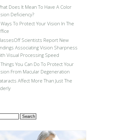
hat Does It Mean To Have A Color
ision Deficiency?
 Ways To Protect Your Vision In The
ffice
lassesOff Scientists Report New
indings Associating Vision Sharpness
ith Visual Processing Speed
 Things You Can Do To Protect Your
ision From Macular Degeneration
ataracts Affect More Than Just The
lderly