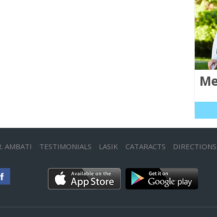
Me
. AMBATI
TESTIMONIALS
LASIK
CATARACTS
DIRECTIONS
App Store
Google play