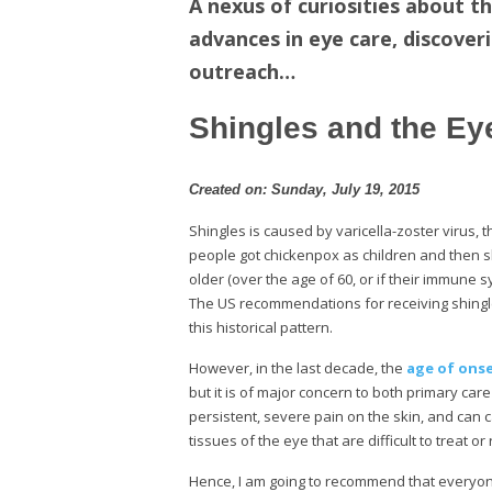
A nexus of curiosities about th
advances in eye care, discover
outreach…
Shingles and the Ey
Created on: Sunday, July 19, 2015
Shingles is caused by varicella-zoster virus, 
people got chickenpox as children and then sh
older (over the age of 60, or if their immune
The US recommendations for receiving shingle
this historical pattern.
However, in the last decade, the
age of onse
but it is of major concern to both primary ca
persistent, severe pain on the skin, and can
tissues of the eye that are difficult to treat o
Hence, I am going to recommend that everyone