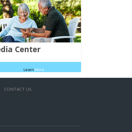
dia Center
Learn
More
CONTACT US