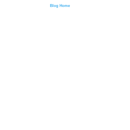
Blog Home