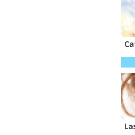
Ca
La