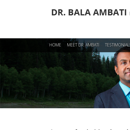
Dr.Bala Ambati
HOME
MEET DR. AMBATI
TESTIMONIAL