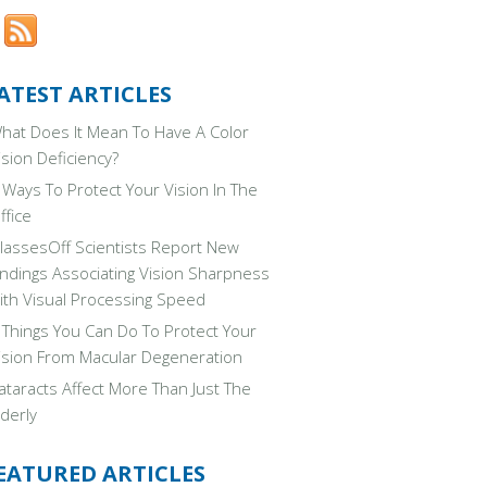
ATEST ARTICLES
hat Does It Mean To Have A Color
ision Deficiency?
 Ways To Protect Your Vision In The
ffice
lassesOff Scientists Report New
indings Associating Vision Sharpness
ith Visual Processing Speed
 Things You Can Do To Protect Your
ision From Macular Degeneration
ataracts Affect More Than Just The
lderly
EATURED ARTICLES