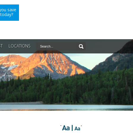
you save
 today?
ST
LOCATIONS