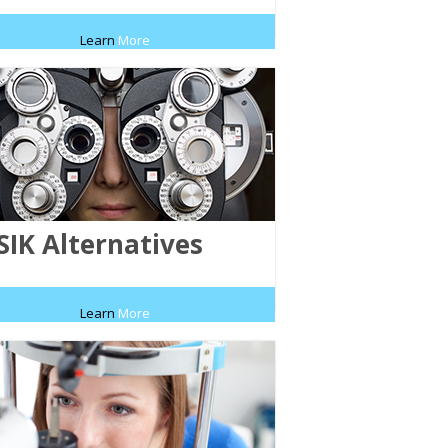
Learn
More
SIK Alternatives
Learn
More