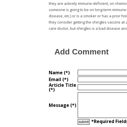
they are actively immune-deficient, on chemot
someone is going to be on long-term immune-mo
disease, etc.) or is a smoker or has a prior 
they consider getting the shingles vaccine at
care doctor, but shingles is a bad disease and i
Add Comment
Name (*)
Email (*)
Article Title
(*)
Message (*)
*Required Field