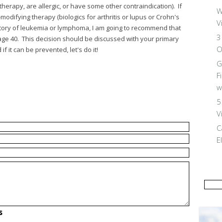
herapy, are allergic, or have some other contraindication). If
W
difying therapy (biologics for arthritis or lupus or Crohn's
V
history of leukemia or lymphoma, I am going to recommend that
3
 age 40. This decision should be discussed with your primary
O
f it can be prevented, let's do it!
G
F
w
5
V
C
E
s