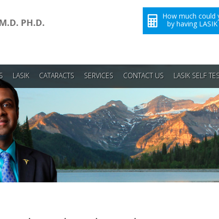
How much could 
by having LASIK
S
LASIK
CATARACTS
SERVICES
CONTACT US
LASIK SELF TE