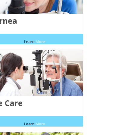
rnea
Learn
More
e Care
Learn
More