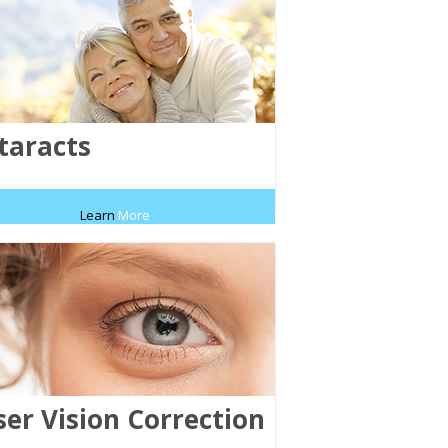
taracts
Learn
More
ser Vision Correction