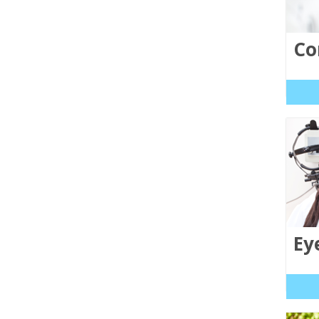
Co
Ey