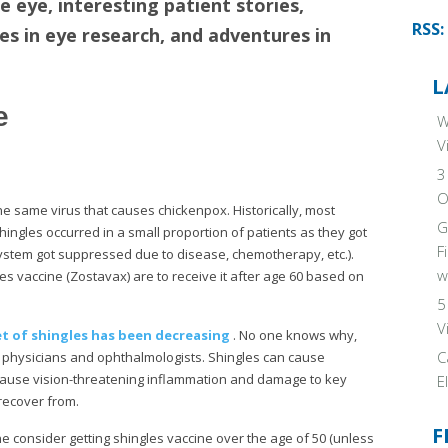
e eye, interesting patient stories,
RSS:
ies in eye research, and adventures in
L
e
W
V
3
O
the same virus that causes chickenpox. Historically, most
G
ingles occurred in a small proportion of patients as they got
F
 system got suppressed due to disease, chemotherapy, etc.).
w
s vaccine (Zostavax) are to receive it after age 60 based on
5
V
t of shingles has been decreasing
. No one knows why,
C
re physicians and ophthalmologists. Shingles can cause
 cause vision-threatening inflammation and damage to key
E
r recover from.
F
 consider getting shingles vaccine over the age of 50 (unless