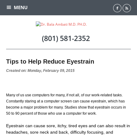
MENU
Home
(801) 581-2352
Meet Dr. Ambati
Tips to Help Reduce Eyestrain
Testimonials
Created on: Monday, February 09, 2015
Cataract
Many of us use computers for many, if not all, of our work-related tasks.
Laser Vision Correction
Constantly staring at a computer screen can cause eyestrain, which has
become a major problem for many. Studies show that eyestrain occurs in
LASIK Alternatives
50 to 90 percent of those who use a computer for work.
Eyestrain can cause sore, itchy, tired eyes and can also result in
Cornea
headaches, sore neck and back, difficulty focusing, and