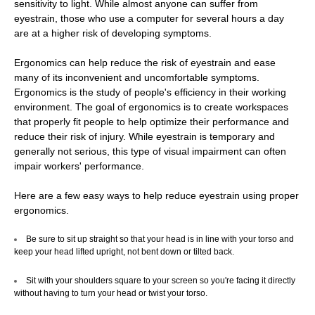
sensitivity to light. While almost anyone can suffer from
eyestrain, those who use a computer for several hours a day
Directions
are at a higher risk of developing symptoms.
Ergonomics can help reduce the risk of eyestrain and ease
Contact Us
many of its inconvenient and uncomfortable symptoms.
Ergonomics is the study of people's efficiency in their working
Close
environment. The goal of ergonomics is to create workspaces
that properly fit people to help optimize their performance and
reduce their risk of injury. While eyestrain is temporary and
generally not serious, this type of visual impairment can often
impair workers' performance.
CONTACT US
Here are a few easy ways to help reduce eyestrain using proper
ergonomics.
Call us
Be sure to sit up straight so that your head is in line with your torso and
Facebook
keep your head lifted upright, not bent down or tilted back.
Sit with your shoulders square to your screen so you're facing it directly
Blog
without having to turn your head or twist your torso.