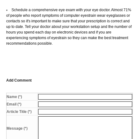
Schedule a comprehensive eye exam with your eye doctor. Almost 71%
of people who report symptoms of computer eyestrain wear eyeglasses or
contacts so it's important to make sure that your prescription is correct and
up to date. Tell your doctor about your workstation setup and the number of
hours you spend each day on electronic devices and if you are
experiencing symptoms of eyestrain so they can make the best treatment
recommendations possible.
Add Comment
Name (*)
Email (*)
Article Title (*)
Message (*)