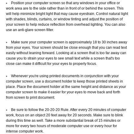
Position your computer screen so that any windows in your office or
work area are to the side rather than in front of or behind the screen. This
will help minimize bright light that may cause eyestrain. Control natural light
Copyright 2015. All rights reserved
with shades, blinds, curtains, or window tinting and adjust the position of
your screen to help reduce reflection from overhead lighting. You can also
use an anti-glare screen filter.
Make sure your computer screen is approximately 18 to 30 inches away
from your eyes. Your screen should be close enough that you can read text
easily without leaning forward. Looking at a screen that is too far away can
cause you to strain your eyes to see small text while a screen that's too
close can make it difficult for your eyes to properly focus.
Whenever you're using printed documents in conjunction with your
computer screen, use a document holder to keep those printed sheets in
place. Place the document holder at the same height and distance as your
computer screen to make it easier for your eyes to move back and forth
from screen to print document.
Be sure to follow the 20-20-20 Rule. After every 20 minutes of computer
work, focus on an object 20 feet away for 20 seconds. Make sure to blink
during this time as well. Take a more substantial break of 15 minutes or
more for every two hours of moderate computer use or every hour for
intense computer work.