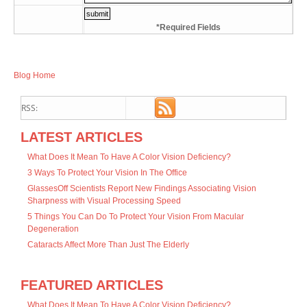
*Required Fields
Blog Home
RSS:
LATEST ARTICLES
What Does It Mean To Have A Color Vision Deficiency?
3 Ways To Protect Your Vision In The Office
GlassesOff Scientists Report New Findings Associating Vision
Sharpness with Visual Processing Speed
5 Things You Can Do To Protect Your Vision From Macular
Degeneration
Cataracts Affect More Than Just The Elderly
FEATURED ARTICLES
What Does It Mean To Have A Color Vision Deficiency?