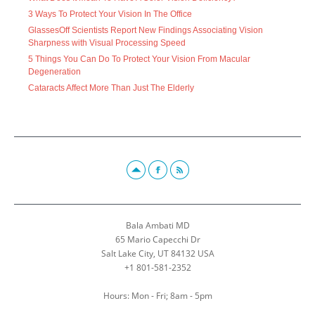
3 Ways To Protect Your Vision In The Office
GlassesOff Scientists Report New Findings Associating Vision
Sharpness with Visual Processing Speed
5 Things You Can Do To Protect Your Vision From Macular
Degeneration
Cataracts Affect More Than Just The Elderly
Bala Ambati MD
65 Mario Capecchi Dr
Salt Lake City
,
UT
84132
USA
+1 801-581-2352
Hours:
Mon - Fri; 8am - 5pm